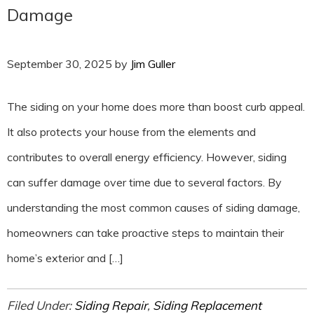
Damage
September 30, 2025
by
Jim Guller
The siding on your home does more than boost curb appeal.
It also protects your house from the elements and
contributes to overall energy efficiency. However, siding
can suffer damage over time due to several factors. By
understanding the most common causes of siding damage,
homeowners can take proactive steps to maintain their
home’s exterior and […]
Filed Under:
Siding Repair
,
Siding Replacement