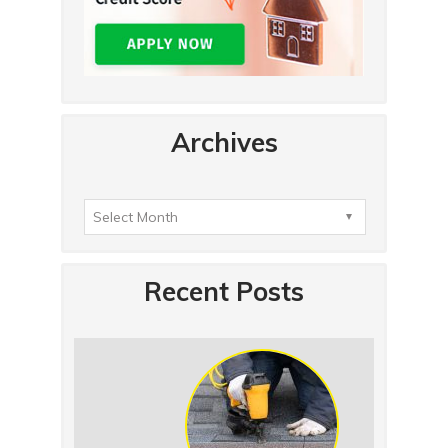
Archives
Recent Posts