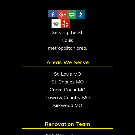
Serving the St.
Louis
metropolitan area.
Areas We Serve
St. Louis MO
St. Charles MO
Creve Coeur MO
Town & Country MO
Kirkwood MO
Renovation Team