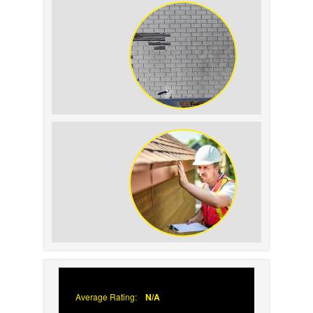
Replacement on Home
Resale Value
How to Identify and
Prevent Sun Damage on
Your Roof
Why Prompt Roofing
Services Are Important
Average Rating:
N/A