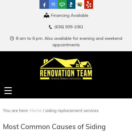
Financing Available
(636) 939-1061
8 am to 6 pm. Also available for evening and weekend
appointments
You are here:
Home
/
siding replacement services
Most Common Causes of Siding