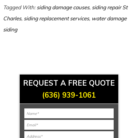
Tagged With:
siding damage causes
,
siding repair St
Charles
,
siding replacement services
,
water damage
siding
REQUEST A FREE QUOTE
(636) 939-1061