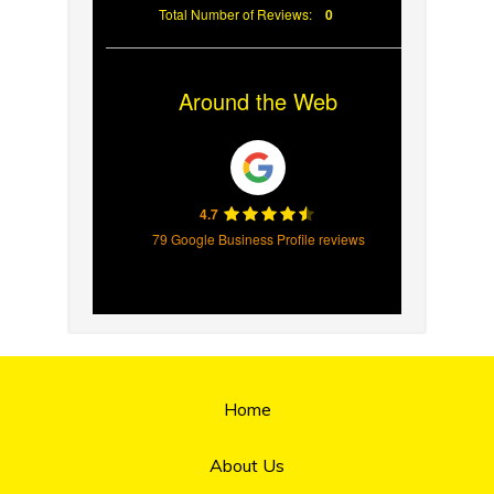
Total Number of Reviews:
0
Around the Web
4.7
79 Google Business Profile reviews
Home
About Us