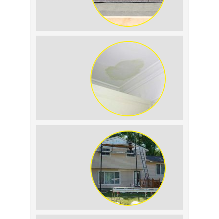
Summer Roof
Replacement: What to
Expect
Roof Leak vs.
Condensation: How to
Tell the Difference
The Impact of Siding