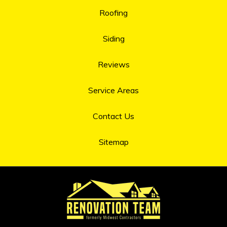
Roofing
Siding
Reviews
Service Areas
Contact Us
Sitemap