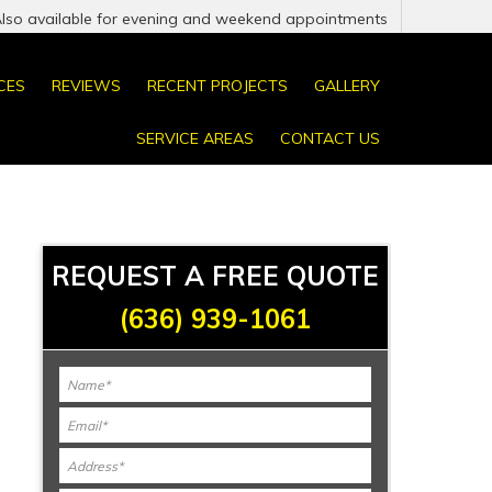
Also available for evening and weekend appointments
CES
REVIEWS
RECENT PROJECTS
GALLERY
SERVICE AREAS
CONTACT US
REQUEST A FREE QUOTE
(636) 939-1061