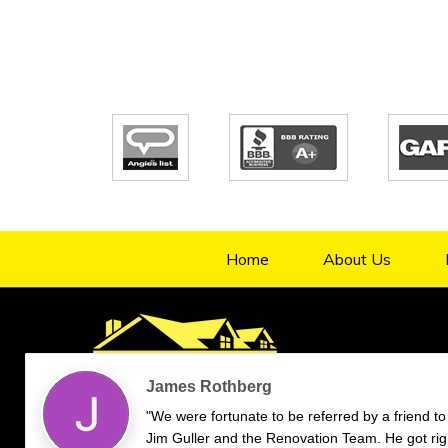
Home
About Us
4.9/5
70
verified reviews & testimonials
—
All
70
Google
55
Facebook
11
Yelp
Endorsal
"undefined"
Endorsal testimonial
Renovation Team
4.9/5
70
James Rothberg
"We were fortunate to be referred by a friend to
Jim Guller and the Renovation Team. He got rig