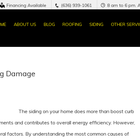
Financing Available
(636) 939-1061
8 am to 6 pm. 
ME
ABOUT US
BLOG
ROOFING
SIDING
OTHER SERVI
ng Damage
The siding on your home does more than boost curb
ements and contributes to overall energy efficiency. However,
eral factors. By understanding the most common causes of