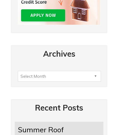
Archives
Recent Posts
Summer Roof