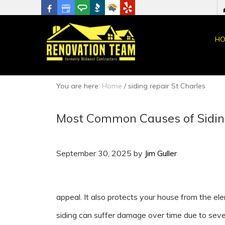
HO
You are here:
Home
/
siding repair St Charles
Most Common Causes of Sidi
September 30, 2025
by
Jim Guller
appeal. It also protects your house from the el
siding can suffer damage over time due to sev