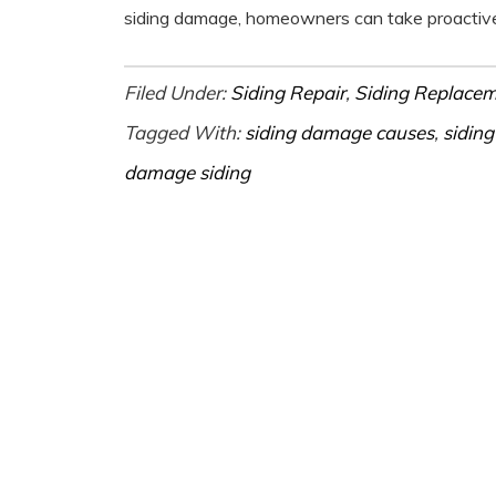
siding damage, homeowners can take proactive 
Filed Under:
Siding Repair
,
Siding Replace
Tagged With:
siding damage causes
,
siding
damage siding