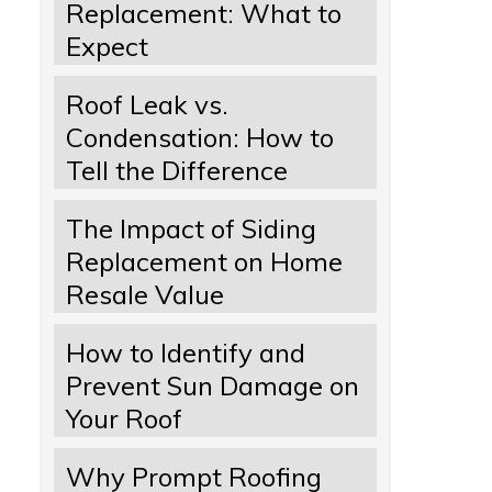
Replacement: What to
Expect
Roof Leak vs.
Condensation: How to
Tell the Difference
The Impact of Siding
Replacement on Home
Resale Value
How to Identify and
Prevent Sun Damage on
Your Roof
Why Prompt Roofing