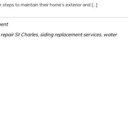
steps to maintain their home’s exterior and […]
ment
 repair St Charles
,
siding replacement services
,
water