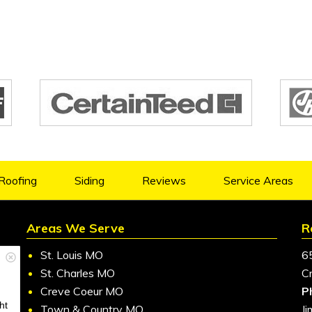
Roofing
Siding
Reviews
Service Areas
Areas We Serve
R
St. Louis MO
6
St. Charles MO
C
Creve Coeur MO
P
ht
Town & Country MO
J