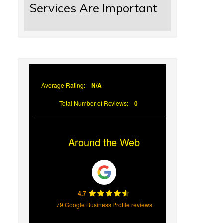
Services Are Important
Average Rating:
N/A
Total Number of Reviews:
0
Around the Web
4.7
79 Google Business Profile reviews