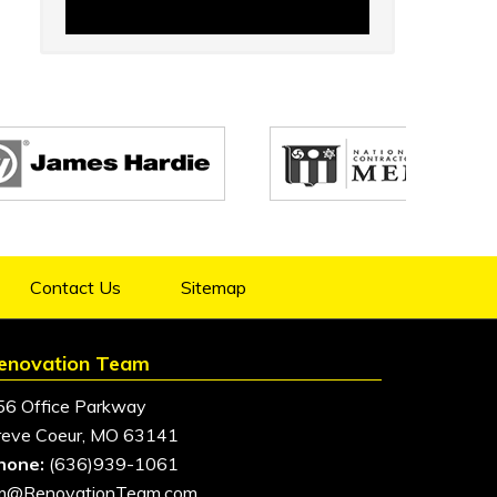
Contact Us
Sitemap
enovation Team
56 Office Parkway
reve Coeur, MO 63141
hone:
(636)939-1061
im@RenovationTeam.com