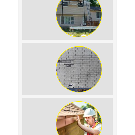
Tell the Difference
The Impact of Siding
Replacement on Home
Resale Value
How to Identify and
Prevent Sun Damage on
Your Roof