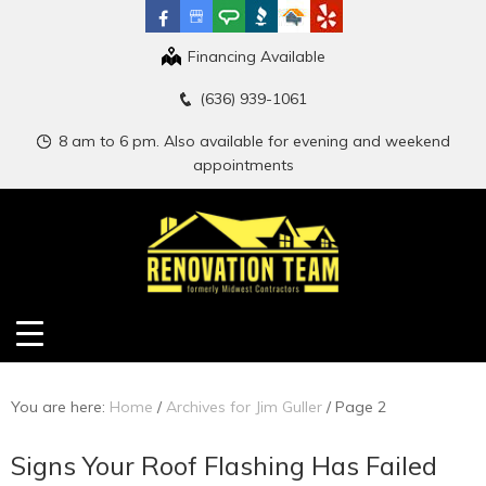
Financing Available
(636) 939-1061
8 am to 6 pm. Also available for evening and weekend
appointments
You are here:
Home
/
Archives for Jim Guller
/
Page 2
Signs Your Roof Flashing Has Failed