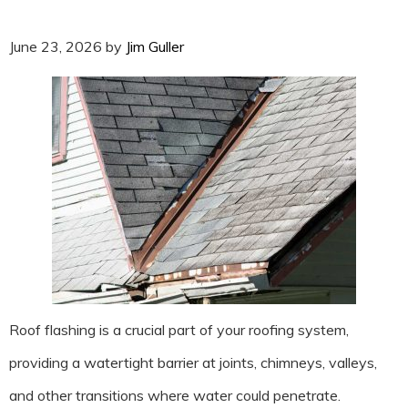
June 23, 2026
by
Jim Guller
Roof flashing is a crucial part of your roofing system,
providing a watertight barrier at joints, chimneys, valleys,
and other transitions where water could penetrate.