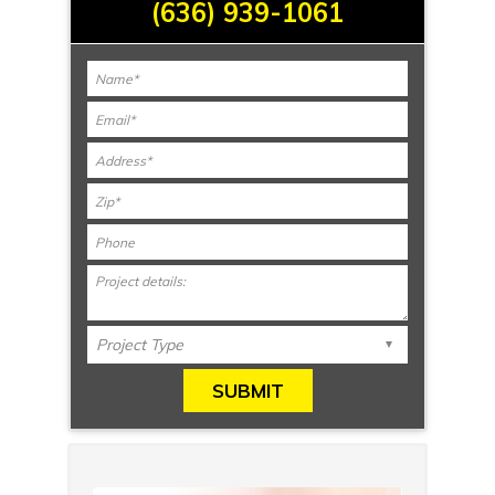
(636) 939-1061