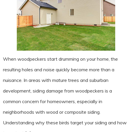
When woodpeckers start drumming on your home, the
resulting holes and noise quickly become more than a
nuisance. In areas with mature trees and suburban
development, siding damage from woodpeckers is a
common concern for homeowners, especially in
neighborhoods with wood or composite siding.
Understanding why these birds target your siding and how