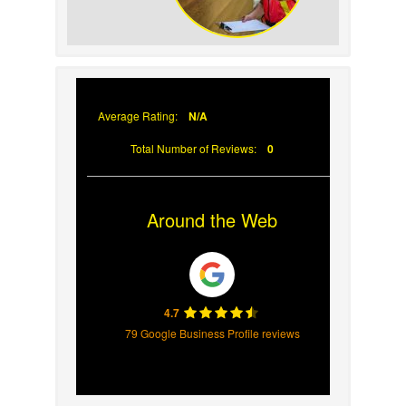
Why Prompt Roofing
Services Are Important
Average Rating:
N/A
Total Number of Reviews:
0
Around the Web
4.7
79 Google Business Profile reviews