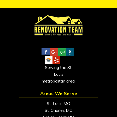
Serving the St.
Louis
metropolitan area.
Areas We Serve
St. Louis MO
St. Charles MO
Creve Coeur MO