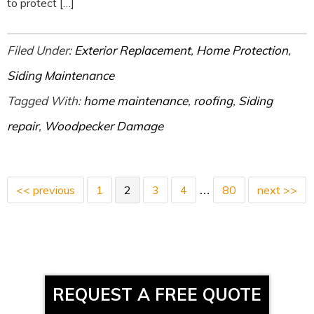
to protect […]
Filed Under:
Exterior Replacement
,
Home Protection
,
Siding Maintenance
Tagged With:
home maintenance
,
roofing
,
Siding
repair
,
Woodpecker Damage
<< previous
1
2
3
4
80
next >>
…
REQUEST A FREE QUOTE