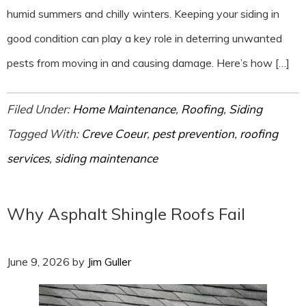
humid summers and chilly winters. Keeping your siding in
good condition can play a key role in deterring unwanted
pests from moving in and causing damage. Here’s how […]
Filed Under:
Home Maintenance
,
Roofing
,
Siding
Tagged With:
Creve Coeur
,
pest prevention
,
roofing
services
,
siding maintenance
Why Asphalt Shingle Roofs Fail
June 9, 2026
by
Jim Guller