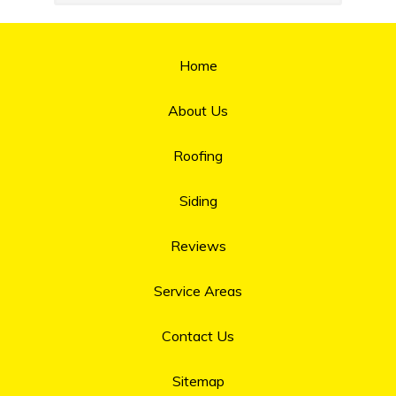
Home
About Us
Roofing
Siding
Reviews
Service Areas
Contact Us
Sitemap