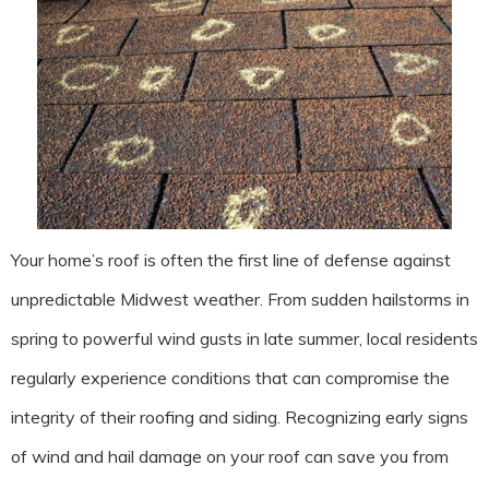
Your home’s roof is often the first line of defense against
unpredictable Midwest weather. From sudden hailstorms in
spring to powerful wind gusts in late summer, local residents
regularly experience conditions that can compromise the
integrity of their roofing and siding. Recognizing early signs
of wind and hail damage on your roof can save you from