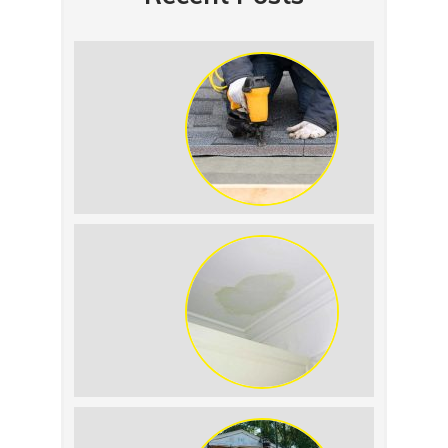
Summer Roof
Replacement: What to
Expect
Roof Leak vs.
Condensation: How to