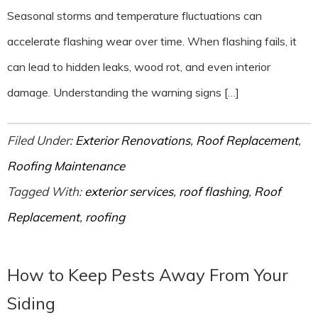
Seasonal storms and temperature fluctuations can
accelerate flashing wear over time. When flashing fails, it
can lead to hidden leaks, wood rot, and even interior
damage. Understanding the warning signs […]
Filed Under:
Exterior Renovations
,
Roof Replacement
,
Roofing Maintenance
Tagged With:
exterior services
,
roof flashing
,
Roof
Replacement
,
roofing
How to Keep Pests Away From Your
Siding