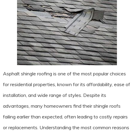
Asphalt shingle roofing is one of the most popular choices
for residential properties, known for its affordability, ease of
installation, and wide range of styles. Despite its
advantages, many homeowners find their shingle roofs
failing earlier than expected, often leading to costly repairs
or replacements. Understanding the most common reasons