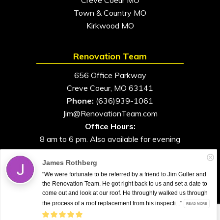
Town & Country MO
Kirkwood MO
Renovation Team
656 Office Parkway
Creve Coeur, MO 63141
Phone:
(636)939-1061
Jim@RenovationTeam.com
Office Hours:
8 am to 6 pm. Also available for evening
and weekend appointments
James Rothberg
"We were fortunate to be referred by a friend to Jim Guller and
the Renovation Team. He got right back to us and set a date to
come out and look at our roof. He throughly walked us through
All Rights Reserved. © 2026. Renovation Team
the process of a roof replacement from his inspecti..."
READ MORE