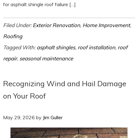
for asphalt shingle roof failure […]
Filed Under:
Exterior Renovation
,
Home Improvement
,
Roofing
Tagged With:
asphalt shingles
,
roof installation
,
roof
repair
,
seasonal maintenance
Recognizing Wind and Hail Damage
on Your Roof
May 29, 2026
by
Jim Guller