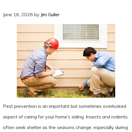
June 16, 2026
by
Jim Guller
Pest prevention is an important but sometimes overlooked
aspect of caring for your home’s siding. Insects and rodents
often seek shelter as the seasons change, especially during