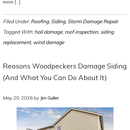
more […]
Filed Under:
Roofing
,
Siding
,
Storm Damage Repair
Tagged With:
hail damage
,
roof inspection
,
siding
replacement
,
wind damage
Reasons Woodpeckers Damage Siding
(And What You Can Do About It)
May 20, 2026
by
Jim Guller