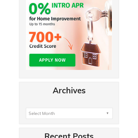
Archives
Recent Posts