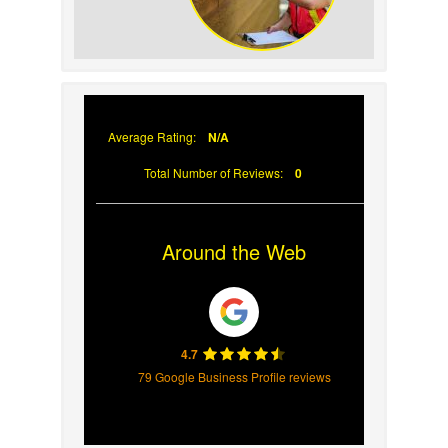
Why Prompt Roofing
Services Are Important
Average Rating:
N/A
Total Number of Reviews:
0
Around the Web
4.7
79 Google Business Profile reviews