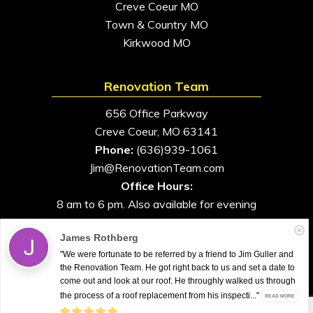
Creve Coeur MO
Town & Country MO
Kirkwood MO
Renovation Team
656 Office Parkway
Creve Coeur, MO 63141
Phone:
(636)939-1061
Jim@RenovationTeam.com
Office Hours:
8 am to 6 pm. Also available for evening
and weekend appointments
James Rothberg
"We were fortunate to be referred by a friend to Jim Guller and
the Renovation Team. He got right back to us and set a date to
come out and look at our roof. He throughly walked us through
All Rights Reserved. © 2026. Renovation Team
the process of a roof replacement from his inspecti..."
READ MORE