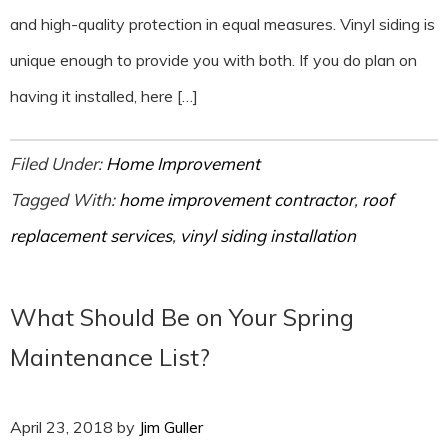
and high-quality protection in equal measures. Vinyl siding is
unique enough to provide you with both. If you do plan on
having it installed, here […]
Filed Under:
Home Improvement
Tagged With:
home improvement contractor
,
roof
replacement services
,
vinyl siding installation
What Should Be on Your Spring
Maintenance List?
April 23, 2018
by
Jim Guller