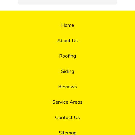
Home
About Us
Roofing
Siding
Reviews
Service Areas
Contact Us
Sitemap