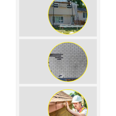
Condensation: How to
Tell the Difference
The Impact of Siding
Replacement on Home
Resale Value
How to Identify and
Prevent Sun Damage on
Your Roof