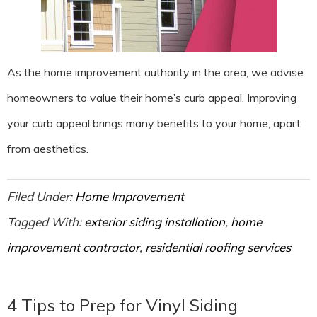
As the home improvement authority in the area, we advise
homeowners to value their home’s curb appeal. Improving
your curb appeal brings many benefits to your home, apart
from aesthetics.
Filed Under:
Home Improvement
Tagged With:
exterior siding installation
,
home
improvement contractor
,
residential roofing services
4 Tips to Prep for Vinyl Siding