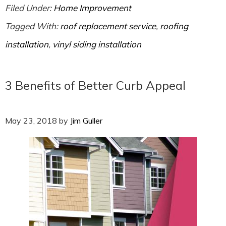
Filed Under:
Home Improvement
Tagged With:
roof replacement service
,
roofing
installation
,
vinyl siding installation
3 Benefits of Better Curb Appeal
May 23, 2018
by
Jim Guller