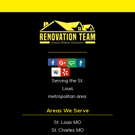
Serving the St.
Louis
metropolitan area.
Areas We Serve
St. Louis MO
St. Charles MO