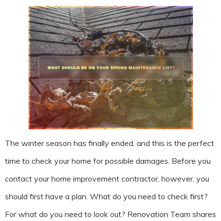
The winter season has finally ended, and this is the perfect
time to check your home for possible damages. Before you
contact your home improvement contractor, however, you
should first have a plan. What do you need to check first?
For what do you need to look out? Renovation Team shares