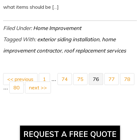
what items should be […]
Filed Under:
Home Improvement
Tagged With:
exterior siding installation
,
home
improvement contractor
,
roof replacement services
<< previous
1
74
75
76
77
78
…
80
next >>
…
REQUEST A FREE QUOTE