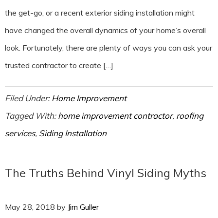
the get-go, or a recent exterior siding installation might
have changed the overall dynamics of your home’s overall
look. Fortunately, there are plenty of ways you can ask your
trusted contractor to create […]
Filed Under:
Home Improvement
Tagged With:
home improvement contractor
,
roofing
services
,
Siding Installation
The Truths Behind Vinyl Siding Myths
May 28, 2018
by
Jim Guller