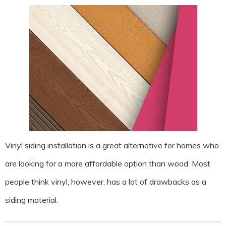
Vinyl siding installation is a great alternative for homes who
are looking for a more affordable option than wood. Most
people think vinyl, however, has a lot of drawbacks as a
siding material.