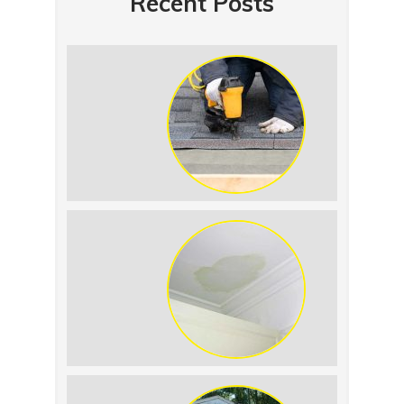
Recent Posts
Summer Roof
Replacement: What to
Expect
Roof Leak vs.