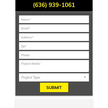
(636) 939-1061