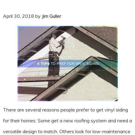
April 30, 2018
by
Jim Guller
There are several reasons people prefer to get vinyl siding
for their homes. Some get a new roofing system and need a
versatile design to match. Others look for low-maintenance