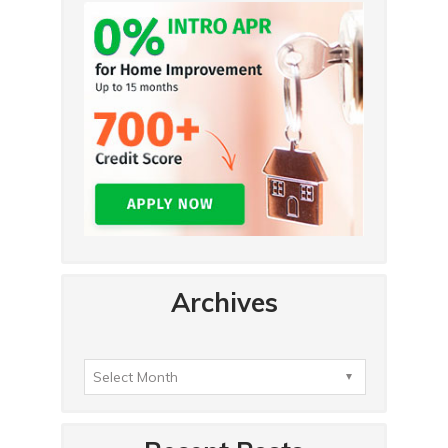
Archives