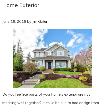
Home Exterior
June 19, 2018
by
Jim Guller
Do you feel like parts of your home’s exterior are not
meshing well together? It could be due to bad design from