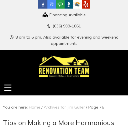
Financing Available
(636) 939-1061
8 am to 6 pm. Also available for evening and weekend
appointments
You are here:
Home
/
Archives for Jim Guller
/
Page 76
Tips on Making a More Harmonious