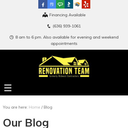
Financing Available
(636) 939-1061
8 am to 6 pm. Also available for evening and weekend
appointments
You are here:
Home
/
Blog
Our Blog