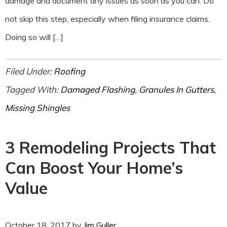
damage and document any issues as soon as you can. Do
not skip this step, especially when filing insurance claims.
Doing so will […]
Filed Under:
Roofing
Tagged With:
Damaged Flashing
,
Granules In Gutters
,
Missing Shingles
3 Remodeling Projects That
Can Boost Your Home’s
Value
October 18, 2017
by
Jim Guller