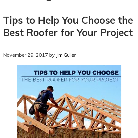
Tips to Help You Choose the
Best Roofer for Your Project
November 29, 2017
by
Jim Guller