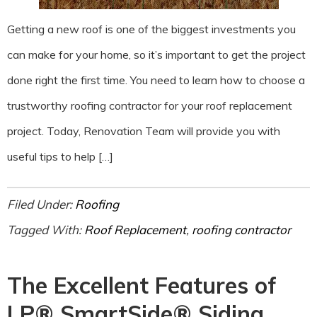
Getting a new roof is one of the biggest investments you
can make for your home, so it’s important to get the project
done right the first time. You need to learn how to choose a
trustworthy roofing contractor for your roof replacement
project. Today, Renovation Team will provide you with
useful tips to help […]
Filed Under:
Roofing
Tagged With:
Roof Replacement
,
roofing contractor
The Excellent Features of
LP® SmartSide® Siding