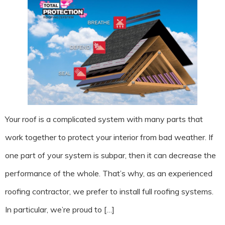
Your roof is a complicated system with many parts that
work together to protect your interior from bad weather. If
one part of your system is subpar, then it can decrease the
performance of the whole. That’s why, as an experienced
roofing contractor, we prefer to install full roofing systems.
In particular, we’re proud to […]