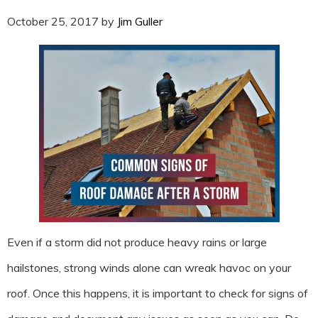
October 25, 2017
by
Jim Guller
Even if a storm did not produce heavy rains or large
hailstones, strong winds alone can wreak havoc on your
roof. Once this happens, it is important to check for signs of