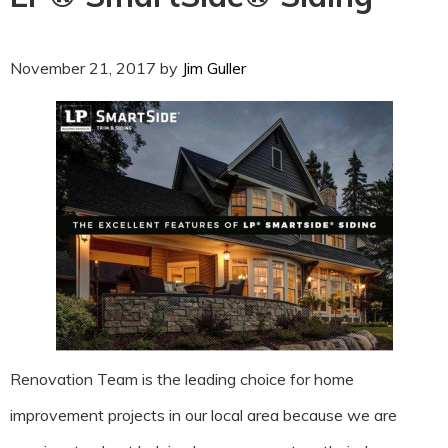
November 21, 2017
by
Jim Guller
Renovation Team is the leading choice for home
improvement projects in our local area because we are