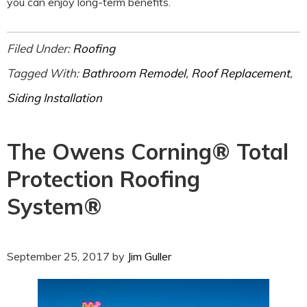
you can enjoy long-term benefits.
Filed Under:
Roofing
Tagged With:
Bathroom Remodel
,
Roof Replacement
,
Siding Installation
The Owens Corning® Total
Protection Roofing
System®
September 25, 2017
by
Jim Guller