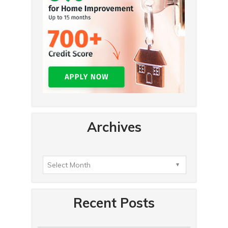
Archives
Recent Posts