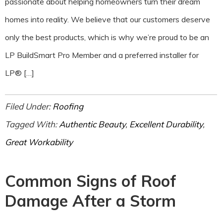
passionate about helping homeowners turn their dream
homes into reality. We believe that our customers deserve
only the best products, which is why we’re proud to be an
LP BuildSmart Pro Member and a preferred installer for
LP® […]
Filed Under:
Roofing
Tagged With:
Authentic Beauty
,
Excellent Durability
,
Great Workability
Common Signs of Roof
Damage After a Storm