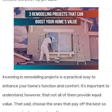
Investing in remodeling projects is a practical way to
enhance your home’s function and comfort. It’s important to
understand, however, that not all of them provide equal
value. That said, choose the ones that pay off the best so