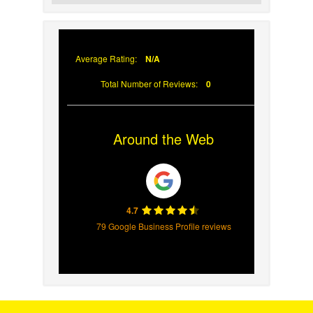
Why Prompt Roofing Services Are
Important
Average Rating:
N/A
Total Number of Reviews:
0
Around the Web
4.7
79 Google Business Profile reviews