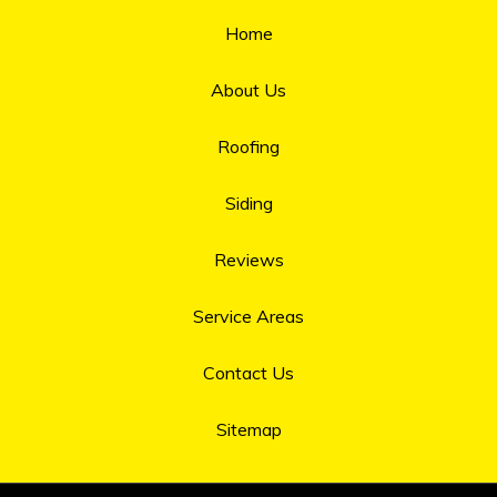
Home
About Us
Roofing
Siding
Reviews
Service Areas
Contact Us
Sitemap