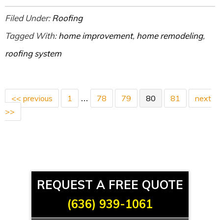
Filed Under:
Roofing
Tagged With:
home improvement
,
home remodeling
,
roofing system
<< previous
1
78
79
80
81
next
…
>>
REQUEST A FREE QUOTE
(636) 939-1061