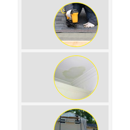
Summer Roof Replacement: What to
Expect
Roof Leak vs. Condensation: How to
Tell the Difference