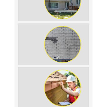
The Impact of Siding Replacement on
Home Resale Value
How to Identify and Prevent Sun
Damage on Your Roof