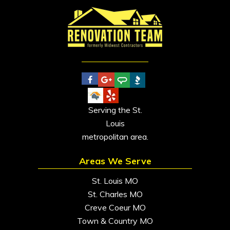
Serving the St.
Louis
metropolitan area.
Areas We Serve
St. Louis MO
St. Charles MO
Creve Coeur MO
Town & Country MO